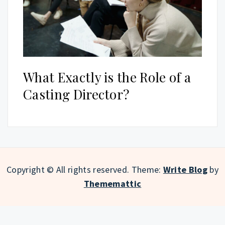
What Exactly is the Role of a
Casting Director?
Copyright © All rights reserved.
Theme:
Write Blog
by
Thememattic