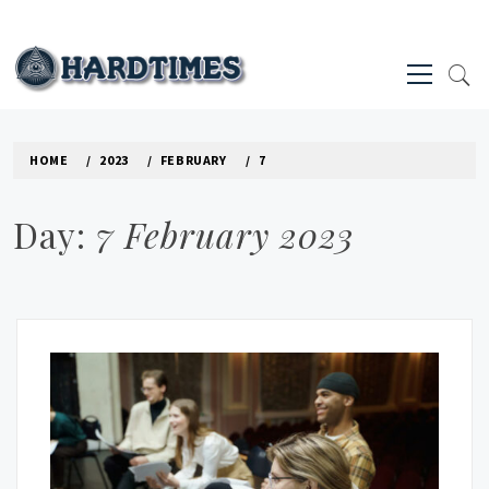
Skip
to
Primary
content
Menu
HARD TIMES NEWS BLOG
HOME
2023
FEBRUARY
7
Day:
7 February 2023