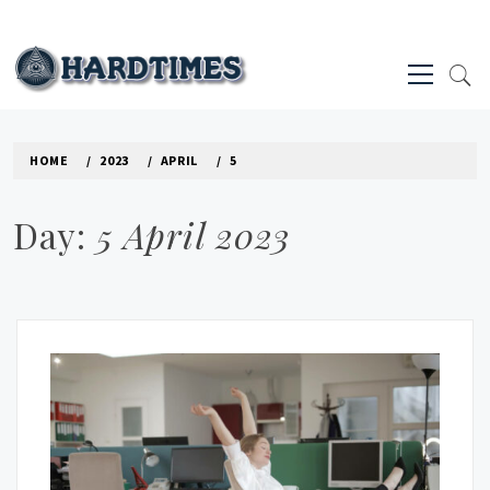
Skip
to
Primary
content
Menu
HARD TIMES NEWS BLOG
HOME
2023
APRIL
5
Day:
5 April 2023