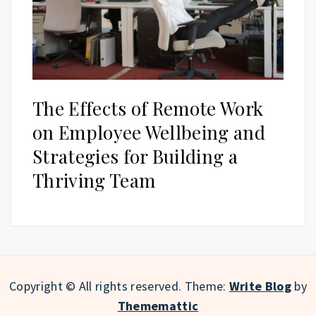
The Effects of Remote Work
on Employee Wellbeing and
Strategies for Building a
Thriving Team
Copyright © All rights reserved.
Theme:
Write Blog
by
Thememattic