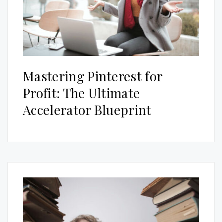
Mastering Pinterest for
Profit: The Ultimate
Accelerator Blueprint