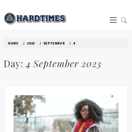
Skip
to
Primary
content
Menu
HARD TIMES NEWS BLOG
HOME
2023
SEPTEMBER
4
Day:
4 September 2023