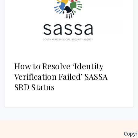
How to Resolve ‘Identity
Verification Failed’ SASSA
SRD Status
Copyri