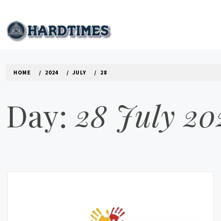
Skip
to
content
HARD TIMES NEWS B
HOME
2024
JULY
28
Day:
28 July 20