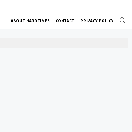
ABOUT HARDTIMES
CONTACT
PRIVACY POLICY