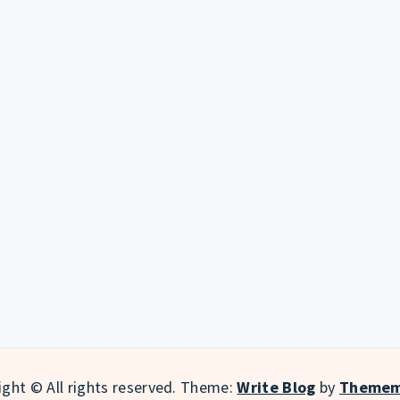
ght © All rights reserved.
Theme:
Write Blog
by
Themem