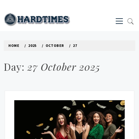
Skip
to
Primary
content
Menu
HARD TIMES NEWS BLOG
HOME
2025
OCTOBER
27
Day:
27 October 2025