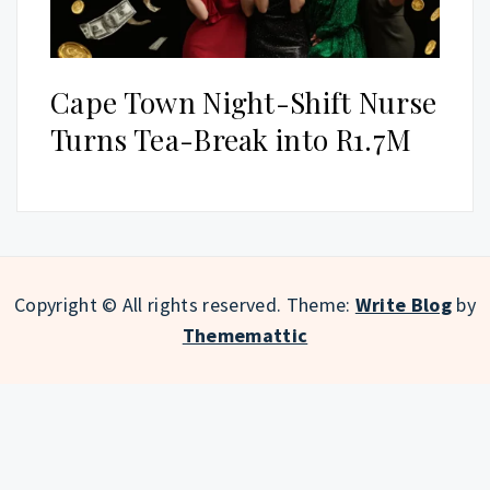
Cape Town Night-Shift Nurse
Turns Tea-Break into R1.7M
Copyright © All rights reserved.
Theme:
Write Blog
by
Thememattic