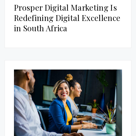
Prosper Digital Marketing Is
Redefining Digital Excellence
in South Africa