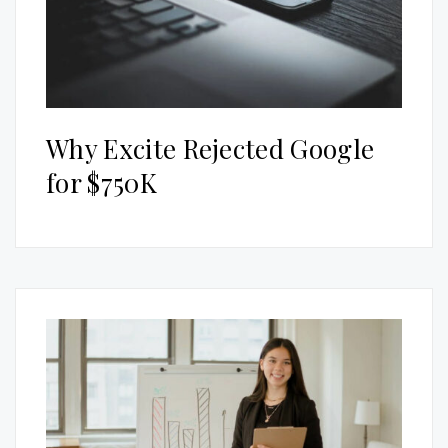
Why Excite Rejected Google
for $750K