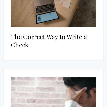
The Correct Way to Write a
Check