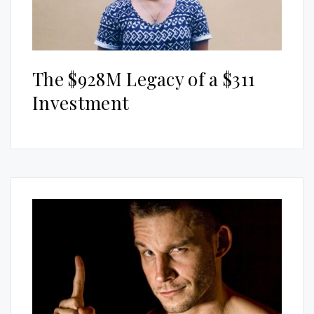
The $928M Legacy of a $311
Investment