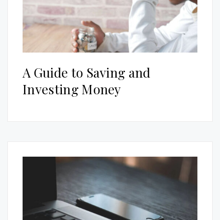
A Guide to Saving and
Investing Money