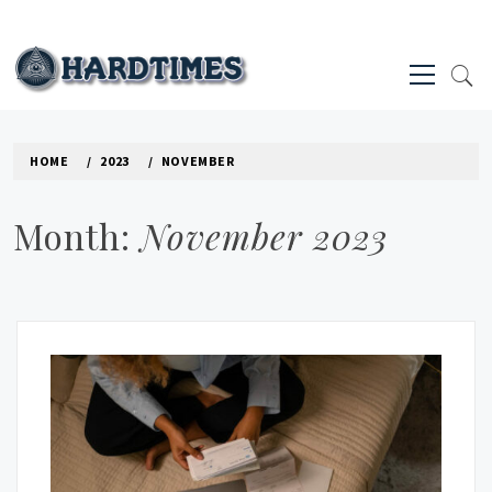
Skip
to
Primary
content
Menu
HARD TIMES NEWS BLOG
HOME
2023
NOVEMBER
Month:
November 2023