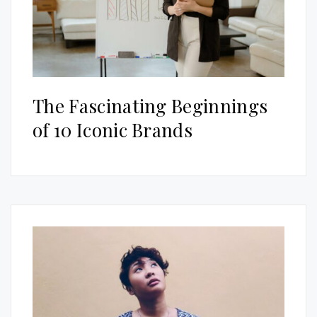
The Fascinating Beginnings
of 10 Iconic Brands