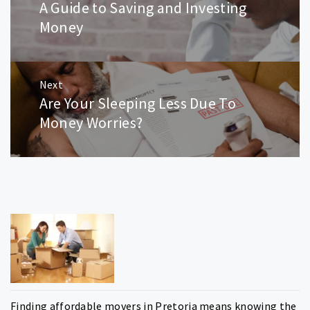
A Guide to Saving and Investing
Previous
post:
Money
Next
Are Your Sleeping Less Due To
Next
post:
Money Worries?
Finding affordable movers in Pretoria means knowing the