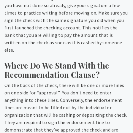
you have not done so already, give your signature a few
times to practice writing before moving on. Make sure you
sign the check with the same signature you did when you
first launched the checking account. This notifies the
bank that you are willing to pay the amount that is
written on the check as soon as it is cashed by someone
else.
Where Do We Stand With the
Recommendation Clause?
On the back of the check, there will be one or more lines
on one side for “approval.” You don’t need to enter
anything into these lines. Conversely, the endorsement
lines are meant to be filled out by the individual or
organization that will be cashing or depositing the check.
They are required to sign the endorsement line to
demonstrate that they’ve approved the check and are