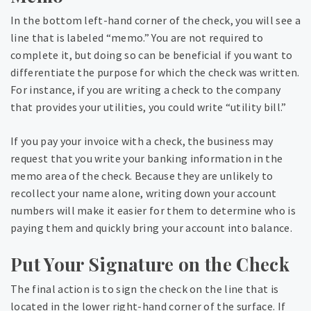
In the bottom left-hand corner of the check, you will see a
line that is labeled “memo.” You are not required to
complete it, but doing so can be beneficial if you want to
differentiate the purpose for which the check was written.
For instance, if you are writing a check to the company
that provides your utilities, you could write “utility bill.”
If you pay your invoice with a check, the business may
request that you write your banking information in the
memo area of the check. Because they are unlikely to
recollect your name alone, writing down your account
numbers will make it easier for them to determine who is
paying them and quickly bring your account into balance.
Put Your Signature on the Check
The final action is to sign the check on the line that is
located in the lower right-hand corner of the surface. If