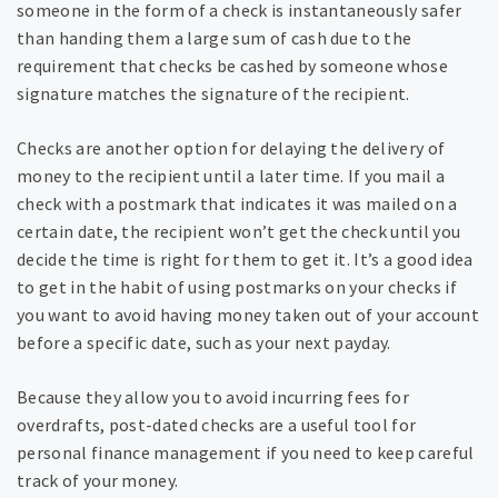
someone in the form of a check is instantaneously safer
than handing them a large sum of cash due to the
requirement that checks be cashed by someone whose
signature matches the signature of the recipient.
Checks are another option for delaying the delivery of
money to the recipient until a later time. If you mail a
check with a postmark that indicates it was mailed on a
certain date, the recipient won’t get the check until you
decide the time is right for them to get it. It’s a good idea
to get in the habit of using postmarks on your checks if
you want to avoid having money taken out of your account
before a specific date, such as your next payday.
Because they allow you to avoid incurring fees for
overdrafts, post-dated checks are a useful tool for
personal finance management if you need to keep careful
track of your money.