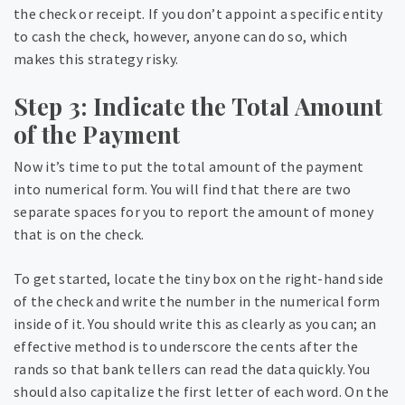
the check or receipt. If you don’t appoint a specific entity
to cash the check, however, anyone can do so, which
makes this strategy risky.
Step 3: Indicate the Total Amount
of the Payment
Now it’s time to put the total amount of the payment
into numerical form. You will find that there are two
separate spaces for you to report the amount of money
that is on the check.
To get started, locate the tiny box on the right-hand side
of the check and write the number in the numerical form
inside of it. You should write this as clearly as you can; an
effective method is to underscore the cents after the
rands so that bank tellers can read the data quickly. You
should also capitalize the first letter of each word. On the