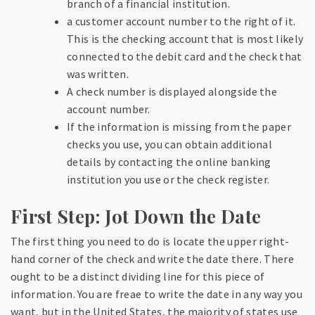
branch of a financial institution.
a customer account number to the right of it.
This is the checking account that is most likely
connected to the debit card and the check that
was written.
A check number is displayed alongside the
account number.
If the information is missing from the paper
checks you use, you can obtain additional
details by contacting the online banking
institution you use or the check register.
First Step: Jot Down the Date
The first thing you need to do is locate the upper right-
hand corner of the check and write the date there. There
ought to be a distinct dividing line for this piece of
information. You are freae to write the date in any way you
want, but in the United States, the majority of states use