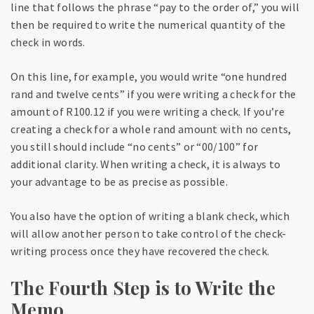
line that follows the phrase “pay to the order of,” you will
then be required to write the numerical quantity of the
check in words.
On this line, for example, you would write “one hundred
rand and twelve cents” if you were writing a check for the
amount of R100.12 if you were writing a check. If you’re
creating a check for a whole rand amount with no cents,
you still should include “no cents” or “00/100” for
additional clarity. When writing a check, it is always to
your advantage to be as precise as possible.
You also have the option of writing a blank check, which
will allow another person to take control of the check-
writing process once they have recovered the check.
The Fourth Step is to Write the
Memo