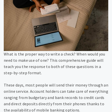
What is the proper way to write a check? When would you
need to make use of one? This comprehensive guide will
teach you the response to both of these questions in a
step-by-step format.
These days, most people will send their money through an
online service. Account holders can take care of everything
ranging from budgetary and bank records to credit cards
and direct deposits directly from their phones thanks to
the availability of mobile banking options.