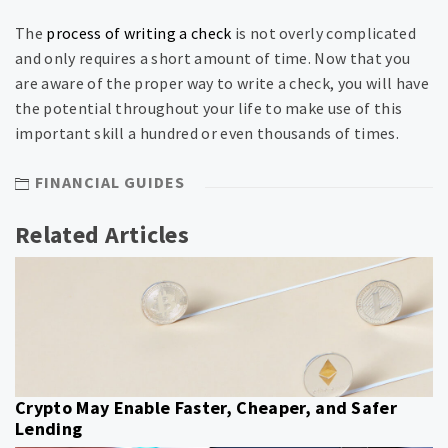
The
process of writing a check
is not overly complicated
and only requires a short amount of time. Now that you
are aware of the proper way to write a check, you will have
the potential throughout your life to make use of this
important skill a hundred or even thousands of times.
FINANCIAL GUIDES
Related Articles
Crypto May Enable Faster, Cheaper, and Safer
Lending