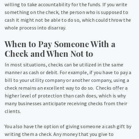
willing to take accountability for the funds. If you write
something on the check, the person who is supposed to
cash it might not be able to do so, which could throw the
whole process into disarray.
When to Pay Someone With a
Check and When Not to
In most situations, checks can be utilized in the same
manner as cash or debit. For example, if you have to pay a
bill to your utility company or another company, using a
check remains an excellent way to do so. Checks offer a
higher level of protection than cash does, which is why
many businesses anticipate receiving checks from their
clients.
You also have the option of giving someone a cash gift by
writing them a check. Any money that you give to