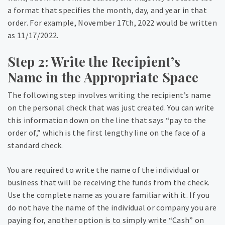
a format that specifies the month, day, and year in that
order. For example, November 17th, 2022 would be written
as 11/17/2022.
Step 2: Write the Recipient’s
Name in the Appropriate Space
The following step involves writing the recipient’s name
on the personal check that was just created. You can write
this information down on the line that says “pay to the
order of,” which is the first lengthy line on the face of a
standard check.
You are required to write the name of the individual or
business that will be receiving the funds from the check.
Use the complete name as you are familiar with it. If you
do not have the name of the individual or company you are
paying for, another option is to simply write “Cash” on