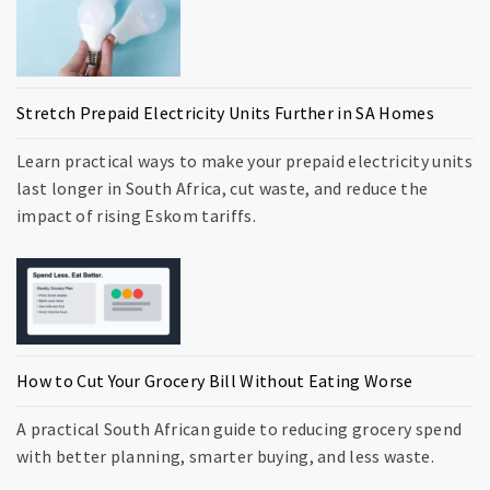
Stretch Prepaid Electricity Units Further in SA Homes
Learn practical ways to make your prepaid electricity units
last longer in South Africa, cut waste, and reduce the
impact of rising Eskom tariffs.
How to Cut Your Grocery Bill Without Eating Worse
A practical South African guide to reducing grocery spend
with better planning, smarter buying, and less waste.