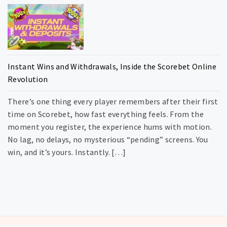
Instant Wins and Withdrawals, Inside the Scorebet Online
Revolution
There’s one thing every player remembers after their first
time on Scorebet, how fast everything feels. From the
moment you register, the experience hums with motion.
No lag, no delays, no mysterious “pending” screens. You
win, and it’s yours. Instantly. […]