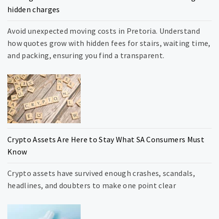
hidden charges
Avoid unexpected moving costs in Pretoria. Understand
how quotes grow with hidden fees for stairs, waiting time,
and packing, ensuring you find a transparent.
Crypto Assets Are Here to Stay What SA Consumers Must
Know
Crypto assets have survived enough crashes, scandals,
headlines, and doubters to make one point clear