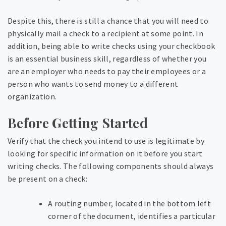
Despite this, there is still a chance that you will need to
physically mail a check to a recipient at some point. In
addition, being able to write checks using your checkbook
is an essential business skill, regardless of whether you
are an employer who needs to pay their employees or a
person who wants to send money to a different
organization.
Before Getting Started
Verify that the check you intend to use is legitimate by
looking for specific information on it before you start
writing checks. The following components should always
be present on a check:
A routing number, located in the bottom left
corner of the document, identifies a particular