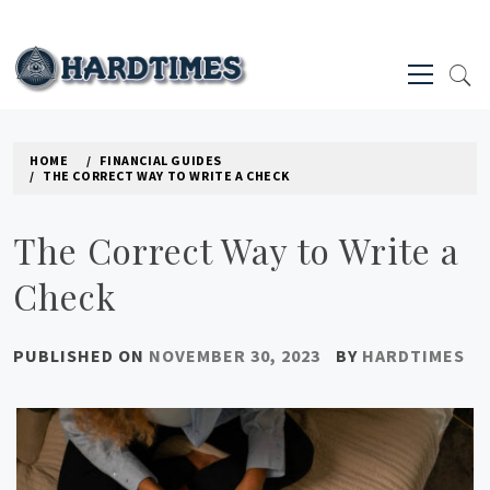
Skip
to
Primary
content
Menu
HARD TIMES NEWS BLOG
HOME
FINANCIAL GUIDES
THE CORRECT WAY TO WRITE A CHECK
The Correct Way to Write a
Check
PUBLISHED ON
NOVEMBER 30, 2023
BY
HARDTIMES