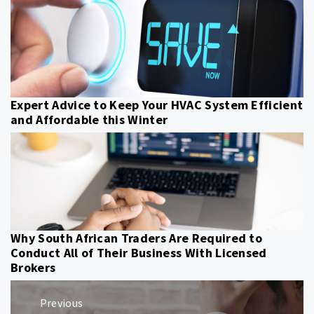
Expert Advice to Keep Your HVAC System Efficient
and Affordable this Winter
Why South African Traders Are Required to
Conduct All of Their Business With Licensed
Brokers
Post
Previous
navigation