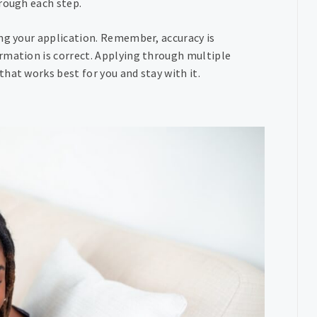
rough each step.
ing your application. Remember, accuracy is
rmation is correct. Applying through multiple
hat works best for you and stay with it.