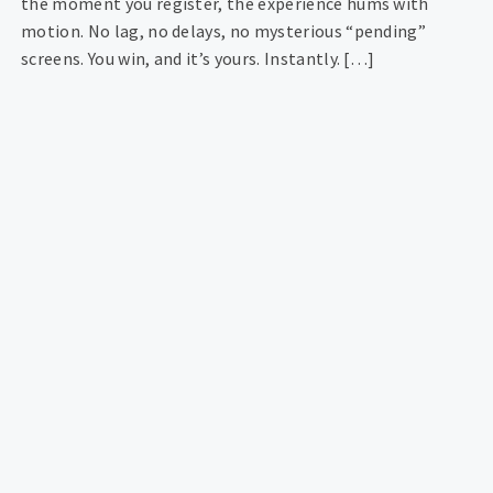
the moment you register, the experience hums with
motion. No lag, no delays, no mysterious “pending”
screens. You win, and it’s yours. Instantly. […]