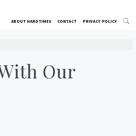
ABOUT HARDTIMES
CONTACT
PRIVACY POLICY
 With Our