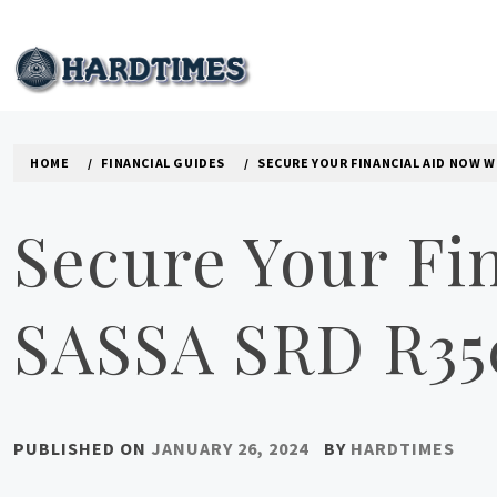
Skip
to
content
HARD TIMES NEWS B
HOME
FINANCIAL GUIDES
SECURE YOUR FINANCIAL AID NOW W
Secure Your Fi
SASSA SRD R35
PUBLISHED ON
JANUARY 26, 2024
BY
HARDTIMES