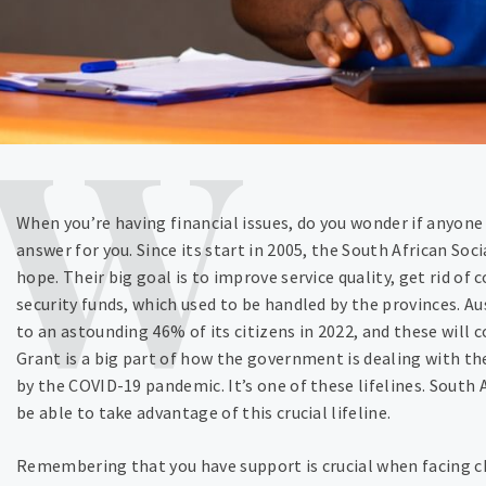
When you’re having financial issues, do you wonder if anyon
answer for you. Since its start in 2005, the South African Soc
hope. Their big goal is to improve service quality, get rid of 
security funds, which used to be handled by the provinces. Au
to an astounding 46% of its citizens in 2022, and these will
Grant is a big part of how the government is dealing with 
by the COVID-19 pandemic. It’s one of these lifelines. South A
be able to take advantage of this crucial lifeline.
Remembering that you have support is crucial when facing cha