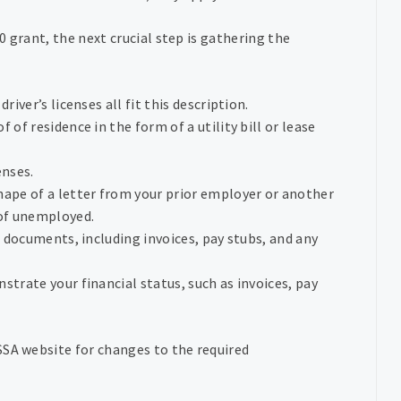
 grant, the next crucial step is gathering the
driver’s licenses all fit this description.
of of residence in the form of a utility bill or lease
enses.
shape of a letter from your prior employer or another
 of unemployed.
l documents, including invoices, pay stubs, and any
strate your financial status, such as invoices, pay
SSA website for changes to the required