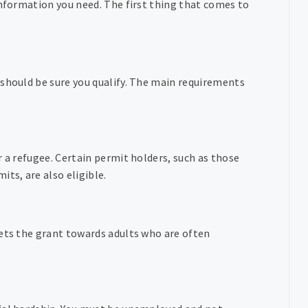
information you need. The first thing that comes to
 should be sure you qualify. The main requirements
r a refugee. Certain permit holders, such as those
ts, are also eligible.
gets the grant towards adults who are often