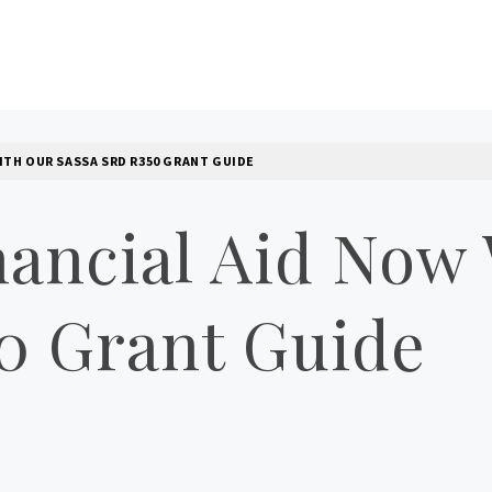
LOG
ITH OUR SASSA SRD R350 GRANT GUIDE
nancial Aid Now
0 Grant Guide