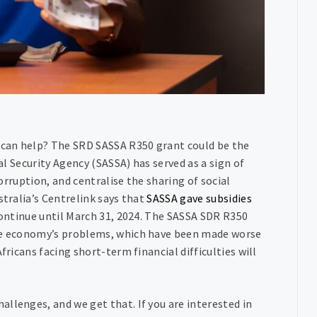
e can help? The SRD SASSA R350 grant could be the
ial Security Agency (SASSA) has served as a sign of
corruption, and centralise the sharing of social
stralia’s Centrelink says that
SASSA gave subsidies
 continue until March 31, 2024. The SASSA SDR R350
the economy’s problems, which have been made worse
fricans facing short-term financial difficulties will
llenges, and we get that. If you are interested in