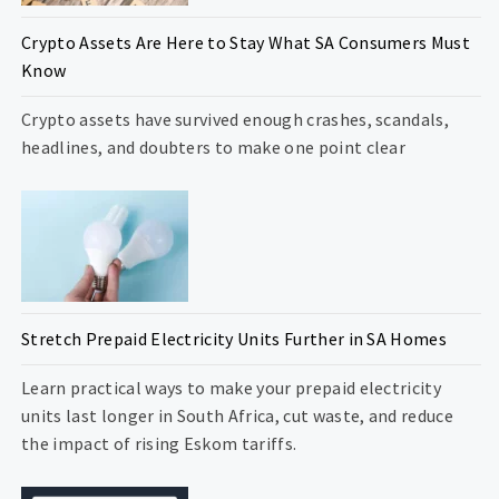
Crypto Assets Are Here to Stay What SA Consumers Must
Know
Crypto assets have survived enough crashes, scandals,
headlines, and doubters to make one point clear
Stretch Prepaid Electricity Units Further in SA Homes
Learn practical ways to make your prepaid electricity
units last longer in South Africa, cut waste, and reduce
the impact of rising Eskom tariffs.