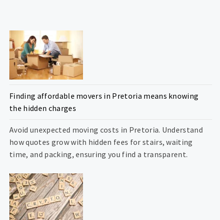
Finding affordable movers in Pretoria means knowing
the hidden charges
Avoid unexpected moving costs in Pretoria. Understand
how quotes grow with hidden fees for stairs, waiting
time, and packing, ensuring you find a transparent.