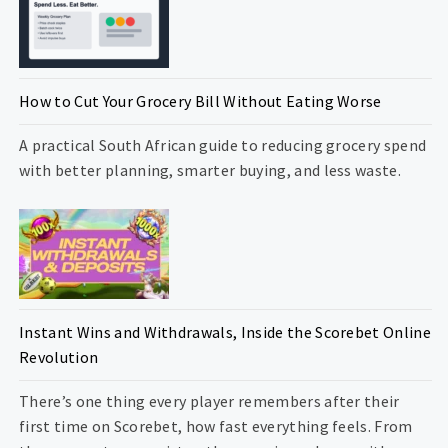
How to Cut Your Grocery Bill Without Eating Worse
A practical South African guide to reducing grocery spend
with better planning, smarter buying, and less waste.
Instant Wins and Withdrawals, Inside the Scorebet Online
Revolution
There’s one thing every player remembers after their
first time on Scorebet, how fast everything feels. From