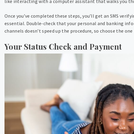
like interacting with a computer assistant that walks you th
Once you’ve completed these steps, you’ll get an SMS verify
essential. Double-check that your personal and banking info
channels doesn’t speed up the procedure, so choose the one t
Your Status Check and Payment