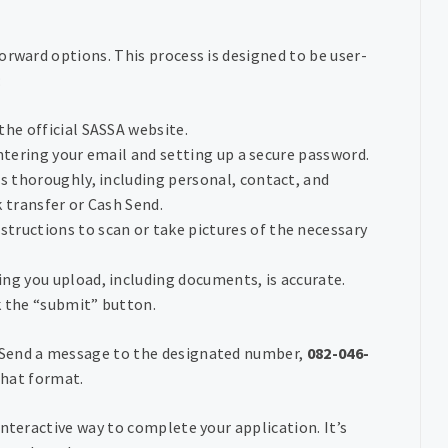
orward options. This process is designed to be user-
:
the official SASSA website.
 entering your email and setting up a secure password.
elds thoroughly, including personal, contact, and
k transfer or Cash Send.
nstructions to scan or take pictures of the necessary
ing you upload, including documents, is accurate.
ck the “submit” button.
 Send a message to the designated number,
082-046-
 chat format.
nteractive way to complete your application. It’s