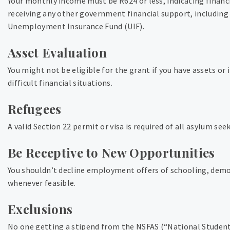
Your monthly income must be R624 or less, indicating finan
receiving any other government financial support, including 
Unemployment Insurance Fund (UIF).
Asset Evaluation
You might not be eligible for the grant if you have assets or 
difficult financial situations.
Refugees
A valid Section 22 permit or visa is required of all asylum seek
Be Receptive to New Opportunities
You shouldn’t decline employment offers of schooling, demo
whenever feasible.
Exclusions
No one getting a stipend from the NSFAS (“National Student