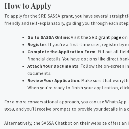
How to Apply
To apply for the SRD SASSA grant, you have several straightf
friendly and self-explanatory, guiding you through each step
Go to SASSA Online
: Visit the
SRD grant page
on 
Register
: If you’re a first-time user, register by
Complete the Application Form
: Fill out all fi
financial details. You have options like direct ban
Attach Your Documents
: Follow the on-screen i
documents.
Review Your Application
: Make sure that everyth
When you’re ready to finish your application, cli
For a more conversational approach, you can use WhatsApp.
8553
, and you’ll receive prompts to provide your details in a
Alternatively, the SASSA Chatbot on their website offers an i