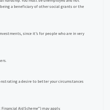
cial hardship. You must be unemployed and not
being a beneficiary of other social grants or the
investments, since it’s for people who are in very
ers.
nstrating a desire to better your circumstances
 Financial Aid Scheme”) may apply.