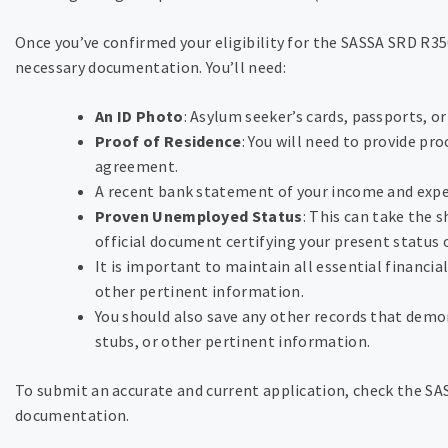
Once you’ve confirmed your eligibility for the SASSA SRD R350
necessary documentation. You’ll need:
An ID Photo
: Asylum seeker’s cards, passports, or 
Proof of Residence
: You will need to provide pro
agreement.
A recent bank statement of your income and exp
Proven Unemployed Status
: This can take the 
official document certifying your present status
It is important to maintain all essential financia
other pertinent information.
You should also save any other records that demon
stubs, or other pertinent information.
To submit an accurate and current application, check the SA
documentation.