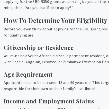
applying for the SRD R350 grant, we aim to give you all the 
mind, then: “Are you qualified to apply?”
How To Determine Your Eligibility
Before you even think about applying for the SRD grant, you
for qualifying are:
Citizenship or Residence
You must be a South African citizen, a permanent resident, o
with Special Angolan, Lesotho, or Zimbabwe Exemption Permi
Age Requirement
Applicants need to be between 18 and 60 years old. This tar
responsible for their own or their family’s livelihood.
Income and Employment Status