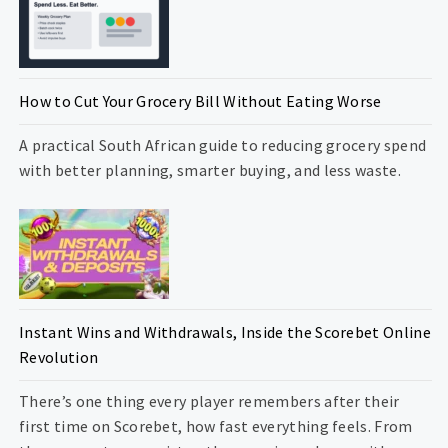
How to Cut Your Grocery Bill Without Eating Worse
A practical South African guide to reducing grocery spend
with better planning, smarter buying, and less waste.
Instant Wins and Withdrawals, Inside the Scorebet Online
Revolution
There’s one thing every player remembers after their
first time on Scorebet, how fast everything feels. From