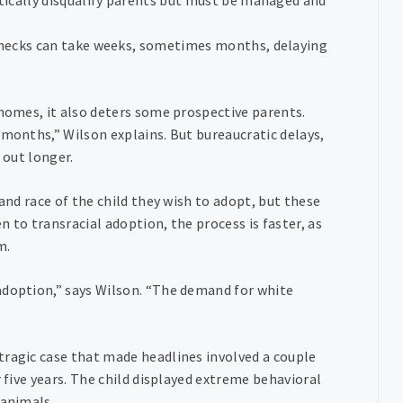
checks can take weeks, sometimes months, delaying
 homes, it also deters some prospective parents.
 months,” Wilson explains. But bureaucratic delays,
 out longer.
and race of the child they wish to adopt, but these
 to transracial adoption, the process is faster, as
m.
adoption,” says Wilson. “The demand for white
tragic case that made headlines involved a couple
r five years. The child displayed extreme behavioral
 animals.