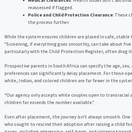
reassessed if flagged.
Police and Child Protection Clearance
: These 
the process further.
While the system ensures children are placed in safe, stable
“Screening, if everything goes smoothly, can take about five
particularly with the Child Protection Register, often drag it
Prospective parents in South Africa can specify the age, sex, 
preferences can significantly delay placement. For those open
white, Indian, and colored children are far fewer in the syste
“Our agency only accepts white couples open to transracial 
children far exceeds the number available.”
Even after placement, the journey isn’t always smooth. One 
who sought to rescind their adoption after raising a child fo
issues, including aggression, self-harm, and violence toward