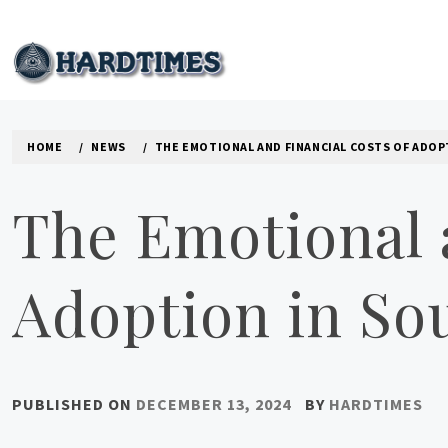
Skip
to
content
HARD TIMES NEWS B
HOME
NEWS
THE EMOTIONAL AND FINANCIAL COSTS OF ADOP
The Emotional 
Adoption in Sou
PUBLISHED ON
DECEMBER 13, 2024
BY
HARDTIMES