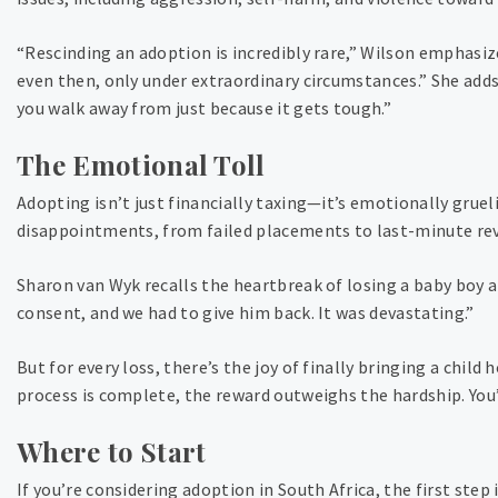
“Rescinding an adoption is incredibly rare,” Wilson emphasizes
even then, only under extraordinary circumstances.” She adds,
you walk away from just because it gets tough.”
The Emotional Toll
Adopting isn’t just financially taxing—it’s emotionally grue
disappointments, from failed placements to last-minute reve
Sharon van Wyk recalls the heartbreak of losing a baby boy a
consent, and we had to give him back. It was devastating.”
But for every loss, there’s the joy of finally bringing a child
process is complete, the reward outweighs the hardship. You’
Where to Start
If you’re considering adoption in South Africa, the first step