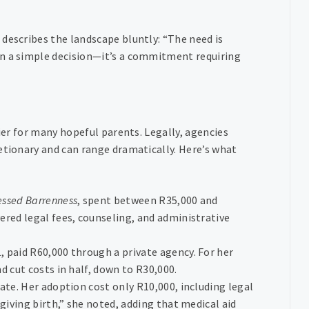
describes the landscape bluntly: “The need is
an a simple decision—it’s a commitment requiring
rier for many hopeful parents. Legally, agencies
etionary and can range dramatically. Here’s what
essed Barrenness
, spent between R35,000 and
ered legal fees, counseling, and administrative
, paid R60,000 through a private agency. For her
d cut costs in half, down to R30,000.
nate. Her adoption cost only R10,000, including legal
giving birth,” she noted, adding that medical aid