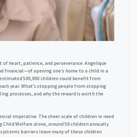
est of heart, patience, and perseverance. Angelique
 financial—of opening one’s home to a child in a
 estimated 500,000 children could benefit from
s each year. What’s stopping people from stepping
ling processes, and why the reward is worth the
a moral imperative. The sheer scale of children in need
rg Child Welfare alone, around 50 children annually
d systemic barriers leave many of these children