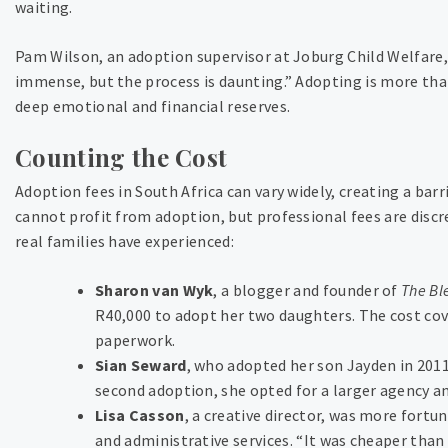
waiting.
Pam Wilson, an adoption supervisor at Joburg Child Welfare, 
immense, but the process is daunting.” Adopting is more th
deep emotional and financial reserves.
Counting the Cost
Adoption fees in South Africa can vary widely, creating a bar
cannot profit from adoption, but professional fees are discr
real families have experienced:
Sharon van Wyk
, a blogger and founder of
The Bl
R40,000 to adopt her two daughters. The cost cov
paperwork.
Sian Seward
, who adopted her son Jayden in 2011
second adoption, she opted for a larger agency an
Lisa Casson
, a creative director, was more fortu
and administrative services. “It was cheaper than 