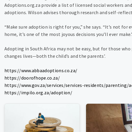
Adoptions.org.za provide a list of licensed social workers an
adoptions. Wilson advises thorough research and self-reflect
“Make sure adoption is right for you,” she says. “It’s not for 
home, it’s one of the most joyous decisions you’ll ever make.
Adopting in South Africa may not be easy, but for those who p
changes lives—both the child’s and the parents’.
https://www.abbaadoptions.co.za/
https://doorofhope.co.za/
https://www.gov.za/services/services-residents/parenting/
https://impilo.org.za/adoption/