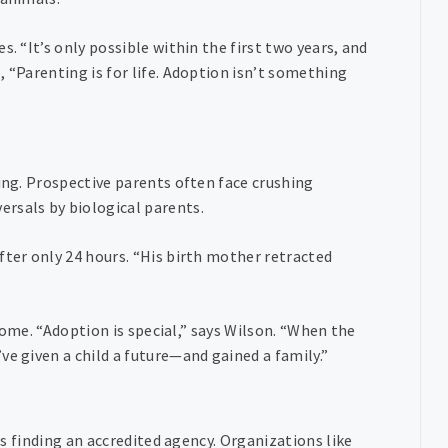
. “It’s only possible within the first two years, and
 “Parenting is for life. Adoption isn’t something
ling. Prospective parents often face crushing
rsals by biological parents.
fter only 24 hours. “His birth mother retracted
 home. “Adoption is special,” says Wilson. “When the
ve given a child a future—and gained a family.”
 is finding an accredited agency. Organizations like