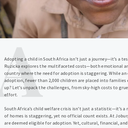
Adopting a child in South Africa isn’t just a journey—it’s a t
Ruzicka explores the multifaceted costs—both emotional and
country where the need for adoption is staggering. While an
adoption, fewer than 2,000 children are placed into familie
up? Let’s unpack the challenges, from sky-high costs to grue
effort.
South Africa’s child welfare crisis isn’t just a statistic—it’s 
of homes is staggering, yet no official count exists. At Jobu
are deemed eligible for adoption. Yet, cultural, financial, an