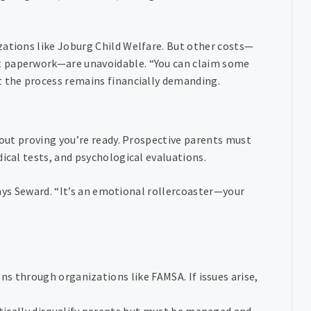
zations like Joburg Child Welfare. But other costs—
t paperwork—are unavoidable. “You can claim some
t the process remains financially demanding.
bout proving you’re ready. Prospective parents must
ical tests, and psychological evaluations.
 says Seward. “It’s an emotional rollercoaster—your
ns through organizations like FAMSA. If issues arise,
tically disqualify parents but must be managed and