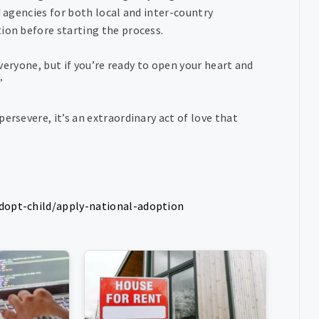
d agencies for both local and inter-country
ion before starting the process.
everyone, but if you’re ready to open your heart and
”
ersevere, it’s an extraordinary act of love that
adopt-child/apply-national-adoption