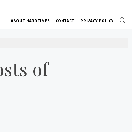
ABOUT HARDTIMES
CONTACT
PRIVACY POLICY
sts of