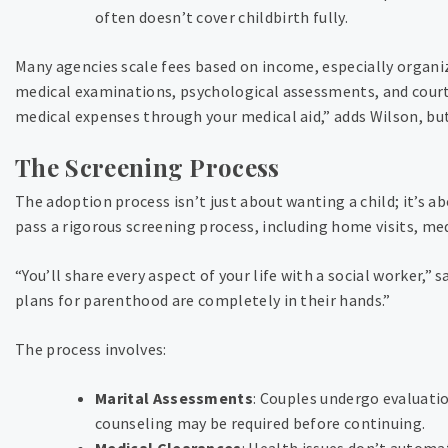
often doesn’t cover childbirth fully.
Many agencies scale fees based on income, especially organi
medical examinations, psychological assessments, and cour
medical expenses through your medical aid,” adds Wilson, bu
The Screening Process
The adoption process isn’t just about wanting a child; it’s a
pass a rigorous screening process, including home visits, med
“You’ll share every aspect of your life with a social worker,”
plans for parenthood are completely in their hands.”
The process involves:
Marital Assessments
: Couples undergo evaluatio
counseling may be required before continuing.
Medical Clearances
: Health issues don’t automa