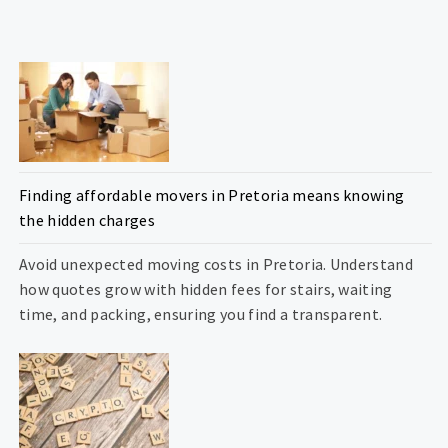
Finding affordable movers in Pretoria means knowing
the hidden charges
Avoid unexpected moving costs in Pretoria. Understand
how quotes grow with hidden fees for stairs, waiting
time, and packing, ensuring you find a transparent.