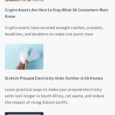
Crypto Assets Are Here to Stay What SA Consumers Must
Know
Crypto assets have survived enough crashes, scandals,
headlines, and doubters to make one point clear
Stretch Prepaid Electricity Units Further in SA Homes
Learn practical ways to make your prepaid electricity
units last longer in South Africa, cut waste, and reduce
the impact of rising Eskom tariffs.