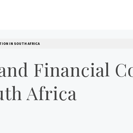
LOG
TION IN SOUTH AFRICA
and Financial Co
th Africa