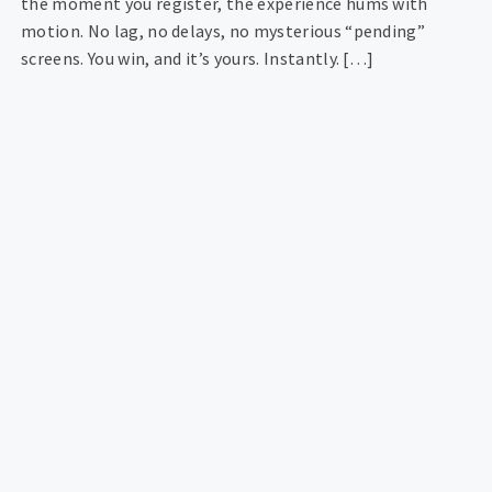
the moment you register, the experience hums with
motion. No lag, no delays, no mysterious “pending”
screens. You win, and it’s yours. Instantly. […]