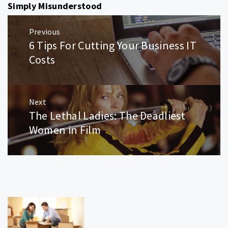
Simply Misunderstood
Post
Previous
navigation
6 Tips For Cutting Your Business IT
Previous
post:
Costs
Next
The Lethal Ladies: The Deadliest
Next
post:
Women in Film