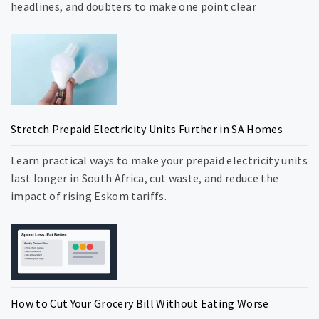
headlines, and doubters to make one point clear
Stretch Prepaid Electricity Units Further in SA Homes
Learn practical ways to make your prepaid electricity units
last longer in South Africa, cut waste, and reduce the
impact of rising Eskom tariffs.
How to Cut Your Grocery Bill Without Eating Worse