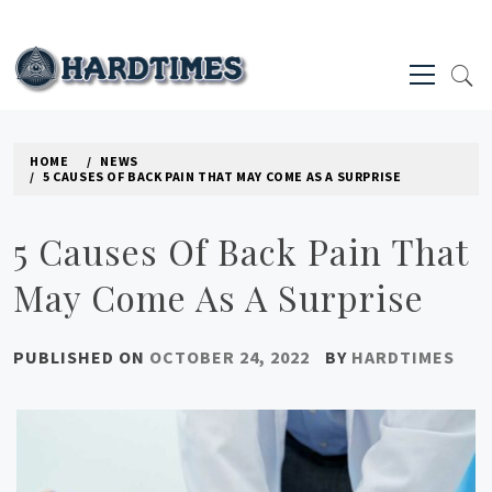
Skip
to
Primary
content
Menu
HARD TIMES NEWS BLOG
HOME
NEWS
5 CAUSES OF BACK PAIN THAT MAY COME AS A SURPRISE
5 Causes Of Back Pain That
May Come As A Surprise
PUBLISHED ON
OCTOBER 24, 2022
BY
HARDTIMES