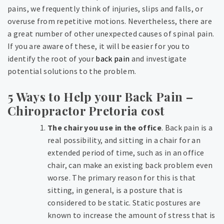
pains, we frequently think of injuries, slips and falls, or
overuse from repetitive motions. Nevertheless, there are
a great number of other unexpected causes of spinal pain.
If you are aware of these, it will be easier for you to
identify the root of your
back pain
and investigate
potential solutions to the problem.
5 Ways to Help your Back Pain –
Chiropractor Pretoria cost
The chair you use in the office
. Back pain is a
real possibility, and sitting in a chair for an
extended period of time, such as in an office
chair, can make an existing back problem even
worse. The primary reason for this is that
sitting, in general, is a posture that is
considered to be static. Static postures are
known to increase the amount of stress that is