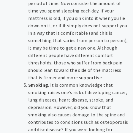
period of time. Now consider the amount of
time you spend sleeping each day. If your
mattress is old, if you sink into it when you lie
down on it, or if it simply does not support you
in a way that is comfortable (and this is
something that varies from person to person),
it may be time to get a new one. Although
different people have different comfort
thresholds, those who suffer from back pain
should lean toward the side of the mattress
that is firmer and more supportive.
Smoking
. It is common knowledge that
smoking raises one’s risk of developing cancer,
lung diseases, heart disease, stroke, and
depression. However, did you know that
smoking also causes damage to the spine and
contributes to conditions such as osteoporosis
and disc disease? If you were looking for