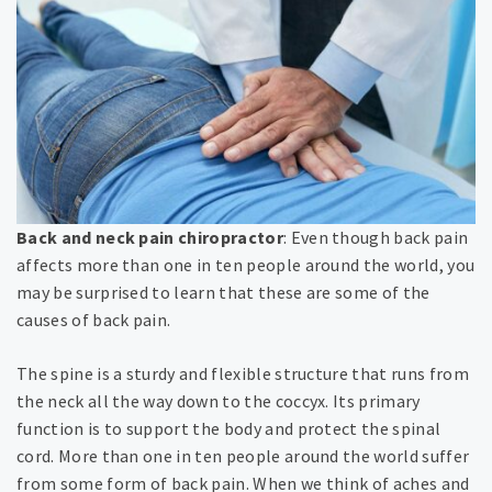
Back and neck pain chiropractor
: Even though back pain
affects more than one in ten people around the world, you
may be surprised to learn that these are some of the
causes of back pain.
The spine is a sturdy and flexible structure that runs from
the neck all the way down to the coccyx. Its primary
function is to support the body and protect the spinal
cord. More than one in ten people around the world suffer
from some form of back pain. When we think of aches and