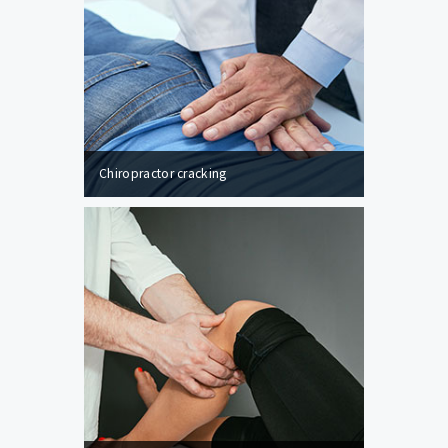
Chiropractor cracking