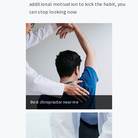
additional motivation to kick the habit, you
can stop looking now.
Best chiropractor near me