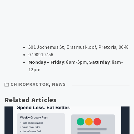
501 Jochemus St, Erasmuskloof, Pretoria, 0048
0790919756
Monday – Friday
: 8am-5pm,
Saturday
: 8am-
12pm
CHIROPRACTOR
,
NEWS
Related Articles