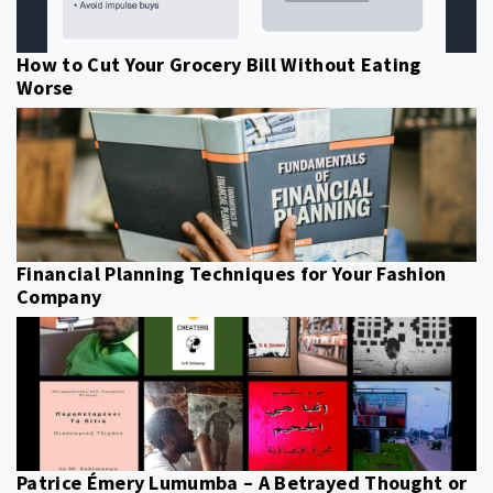
How to Cut Your Grocery Bill Without Eating
Worse
Financial Planning Techniques for Your Fashion
Company
Patrice Émery Lumumba – A Betrayed Thought or