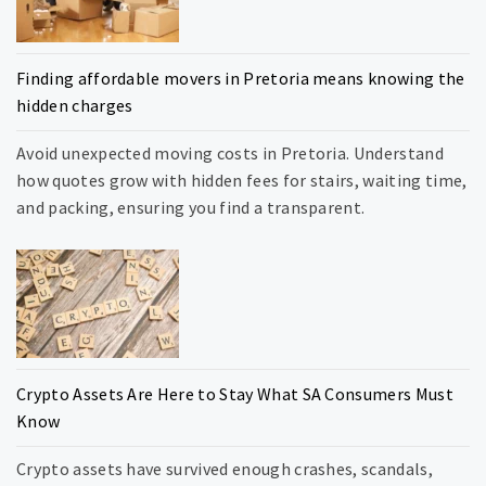
Finding affordable movers in Pretoria means knowing the
hidden charges
Avoid unexpected moving costs in Pretoria. Understand
how quotes grow with hidden fees for stairs, waiting time,
and packing, ensuring you find a transparent.
Crypto Assets Are Here to Stay What SA Consumers Must
Know
Crypto assets have survived enough crashes, scandals,