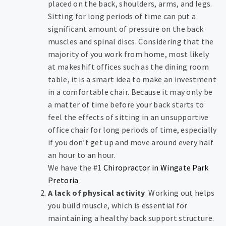
placed on the back, shoulders, arms, and legs.
Sitting for long periods of time can put a
significant amount of pressure on the back
muscles and spinal discs. Considering that the
majority of you work from home, most likely
at makeshift offices such as the dining room
table, it is a smart idea to make an investment
in a comfortable chair. Because it may only be
a matter of time before your back starts to
feel the effects of sitting in an unsupportive
office chair for long periods of time, especially
if you don’t get up and move around every half
an hour to an hour.
We have the #1
Chiropractor in Wingate Park
Pretoria
A lack of physical activity
. Working out helps
you build muscle, which is essential for
maintaining a healthy back support structure.