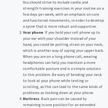
You should strive to include cardio and
strength training exercises in your routine on a
few days per week, with an emphasis on core
and functional movements, in order to develop
a spine that is more robust and supportive.
Your phone
. If you hold your cell phone up to
your ear with your shoulder instead of your
hand, you could be putting strain on your neck,
which is another way of saying your upper back.
When you are on a long phone call, wearing
headphones can help you maintain a more
comfortable posture and is a simple solution
to this problem. Be wary of bending your neck
to look at your phone while texting or
scrolling, as this can lead to the same kinds of
problems as looking down at your phone.
Mattress
. Back pain can be caused by
remaining in one position for an extended