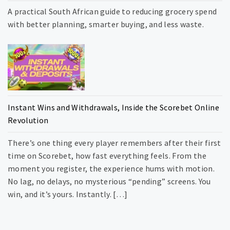
A practical South African guide to reducing grocery spend
with better planning, smarter buying, and less waste.
Instant Wins and Withdrawals, Inside the Scorebet Online
Revolution
There’s one thing every player remembers after their first
time on Scorebet, how fast everything feels. From the
moment you register, the experience hums with motion.
No lag, no delays, no mysterious “pending” screens. You
win, and it’s yours. Instantly. […]