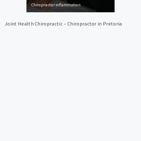
Chiropractor inflammation
Joint Health Chiropractic – Chiropractor in Pretoria